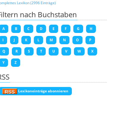
omplettes Lexikon (2996 Einträge)
Filtern nach Buchstaben
A
B
C
D
E
F
G
H
I
J
K
L
M
N
O
P
Q
R
S
T
U
V
W
X
Y
Z
RSS
Lexikoneinträge abonnieren