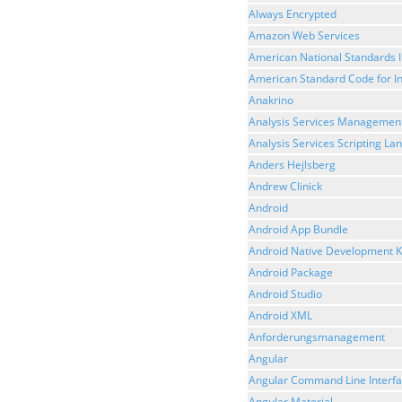
Always Encrypted
Amazon Web Services
American National Standards I
American Standard Code for I
Anakrino
Analysis Services Management
Analysis Services Scripting L
Anders Hejlsberg
Andrew Clinick
Android
Android App Bundle
Android Native Development K
Android Package
Android Studio
Android XML
Anforderungsmanagement
Angular
Angular Command Line Interf
Angular Material