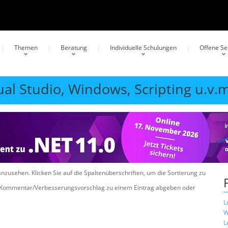
Themen
Beratung
Individuelle Schulungen
Offene S
ual Studio, Windows, Scripting u.v.m
anzusehen. Klicken Sie auf die Spaltenüberschriften, um die Sortierung zu
n Kommentar/Verbesserungsvorschlag zu einem Eintrag abgeben oder
L
W
L