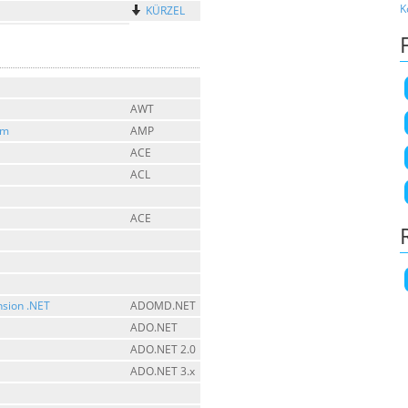
K
KÜRZEL
AWT
sm
AMP
ACE
ACL
ACE
nsion .NET
ADOMD.NET
ADO.NET
ADO.NET 2.0
ADO.NET 3.x