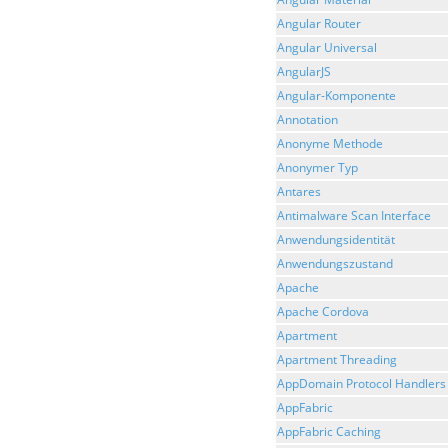
Angular Router
Angular Universal
AngularJS
Angular-Komponente
Annotation
Anonyme Methode
Anonymer Typ
Antares
Antimalware Scan Interface
Anwendungsidentität
Anwendungszustand
Apache
Apache Cordova
Apartment
Apartment Threading
AppDomain Protocol Handlers
AppFabric
AppFabric Caching