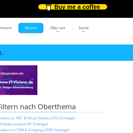
Buy me a coffee
eminare
Wissen
Über uns
Suche
.
Filtern nach Oberthema
exikon zu .NET & Visual Studio (2702 Einträge)
indows-Lexikon (91 Einträge)
exikon zu COM & Scripting (2580 Einträge)