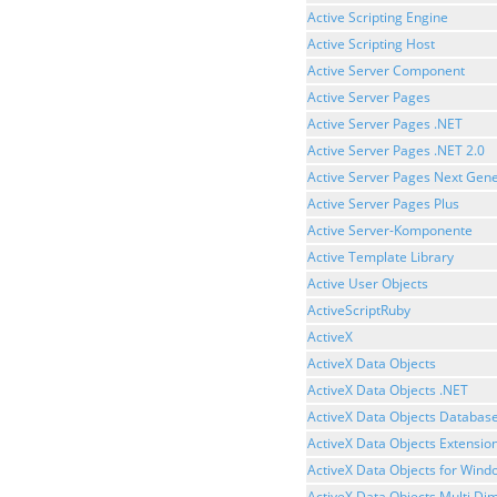
Active Scripting Engine
Active Scripting Host
Active Server Component
Active Server Pages
Active Server Pages .NET
Active Server Pages .NET 2.0
Active Server Pages Next Gene
Active Server Pages Plus
Active Server-Komponente
Active Template Library
Active User Objects
ActiveScriptRuby
ActiveX
ActiveX Data Objects
ActiveX Data Objects .NET
ActiveX Data Objects Databas
ActiveX Data Objects Extensio
ActiveX Data Objects for Wind
ActiveX Data Objects Multi Di