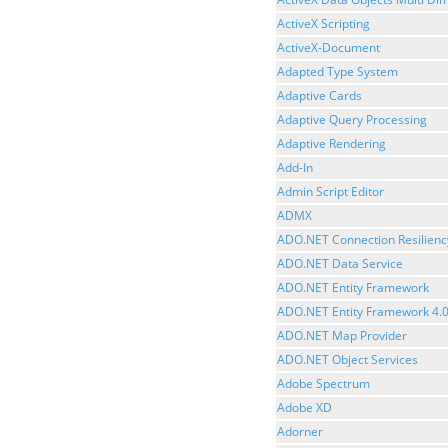
ActiveX Scripting
ActiveX-Document
Adapted Type System
Adaptive Cards
Adaptive Query Processing
Adaptive Rendering
Add-In
Admin Script Editor
ADMX
ADO.NET Connection Resilienc
ADO.NET Data Service
ADO.NET Entity Framework
ADO.NET Entity Framework 4.
ADO.NET Map Provider
ADO.NET Object Services
Adobe Spectrum
Adobe XD
Adorner