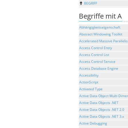
BEGRIFF
Begriffe mit A
Abhängigkeitseigenschaft
Abstract Windowing Toolkit
Accelerated Massive Paralleli
Access Control Entry
Access Control List
Access Control Service
Access Database Engine
Accessibility
ActionScript
Activated Type
Active Data Object Multi Dime
Active Data Objects .NET
Active Data Objects .NET 2.0
Active Data Objects .NET 3.x
Active Debugging