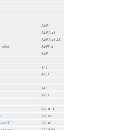
ASP
ASP.NET
ASP.NET 2.0
ration
ASPNG
ASP+
ATL
AUO
AX
ADO
e
ADODB
ns
ADOX
ows CE
ADOCE
mensional
ADOMD