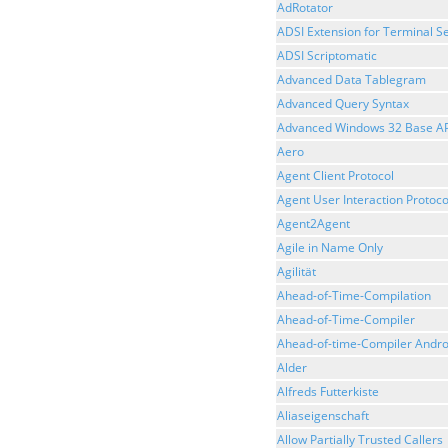
AdRotator
ADSI Extension for Terminal Se
ADSI Scriptomatic
Advanced Data Tablegram
Advanced Query Syntax
Advanced Windows 32 Base AP
Aero
Agent Client Protocol
Agent User Interaction Protoco
Agent2Agent
Agile in Name Only
Agilität
Ahead-of-Time-Compilation
Ahead-of-Time-Compiler
Ahead-of-time-Compiler Andro
Alder
Alfreds Futterkiste
Aliaseigenschaft
Allow Partially Trusted Callers