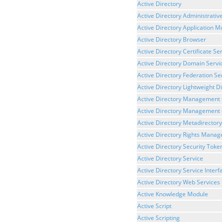
Active Directory
Active Directory Administrativ
Active Directory Application 
Active Directory Browser
Active Directory Certificate Se
Active Directory Domain Servi
Active Directory Federation Se
Active Directory Lightweight D
Active Directory Management
Active Directory Management 
Active Directory Metadirectory
Active Directory Rights Mana
Active Directory Security Toke
Active Directory Service
Active Directory Service Interf
Active Directory Web Services
Active Knowledge Module
Active Script
Active Scripting