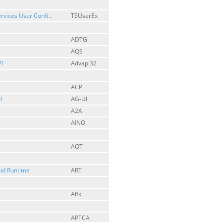
rvices User Confi...
TSUserEx
ADTG
AQS
I
Advapi32
ACP
l
AG-UI
A2A
AINO
AOT
id Runtime
ART
Alfki
APTCA