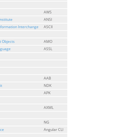
AWS
nstitute
ANSI
nformation Interchange
ASCII
 Objects
AMO
anguage
ASSL
AAB
it
NDK
APK
AXML
NG
ace
Angular CLI