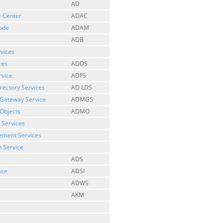
AD
e Center
ADAC
Mode
ADAM
ADB
rvices
ces
ADDS
rvice
ADFS
irectory Services
AD LDS
 Gateway Service
ADMGS
Objects
ADMO
 Services
gement Services
n Service
ADS
ace
ADSI
ADWS
AKM