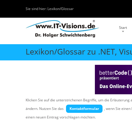
Sie sind hier:
Lexikon/Glossar
Start
Lexikon/Glossar zu .NET, Vis
Klicken Sie auf die unterstrichenen Begriffe, um die Erläuterung 
ändern. Nutzen Sie das
Kontaktformular
, wenn Sie eine
einen neuen Eintrag vorschlagen möchten.